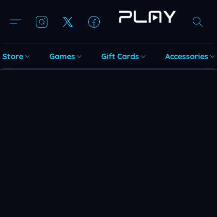
Store
Games
Gift Cards
Accessories