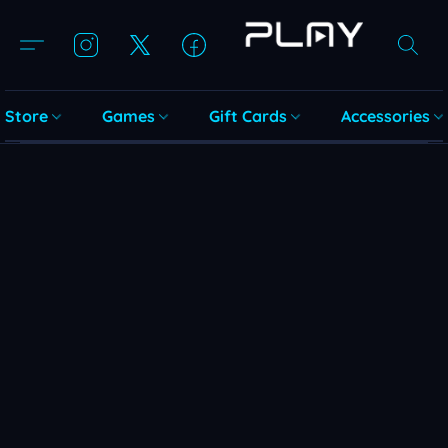
Store
Games
Gift Cards
Accessories