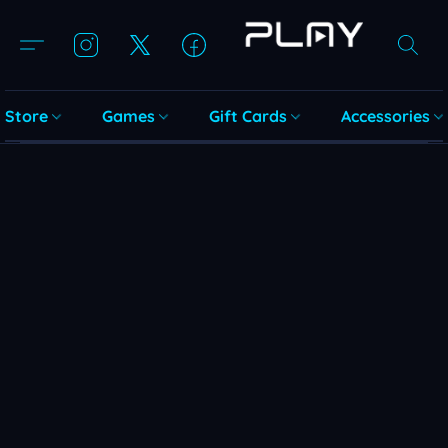
Store
Games
Gift Cards
Accessories