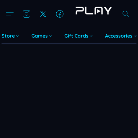
Store
Games
Gift Cards
Accessories