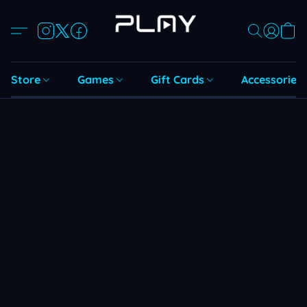
Store
Games
Gift Cards
Accessories