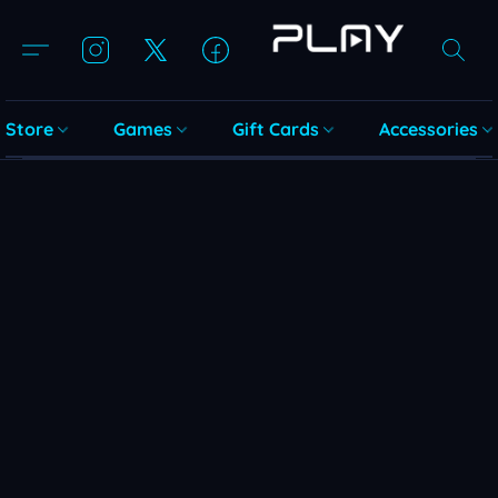
Store
Games
Gift Cards
Accessories