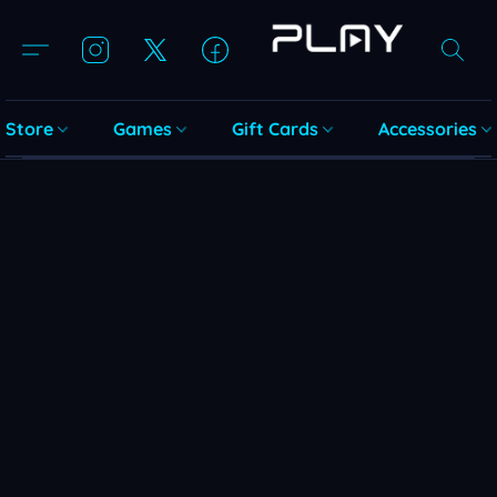
Store
Games
Gift Cards
Accessories