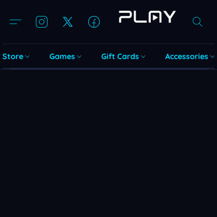
Store
Games
Gift Cards
Accessories