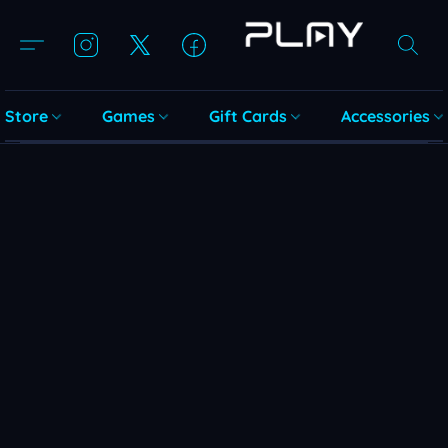
Store
Games
Gift Cards
Accessories