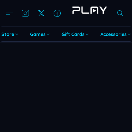
Store
Games
Gift Cards
Accessories