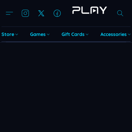
Store
Games
Gift Cards
Accessories