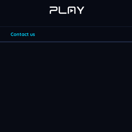
Contact us