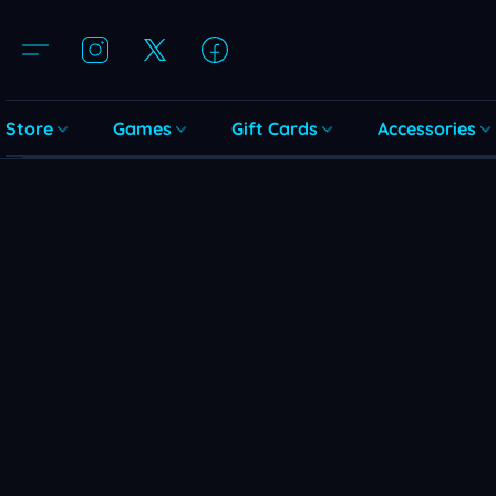
Store
Games
Gift Cards
Accessories