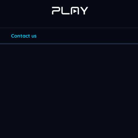
Contact us