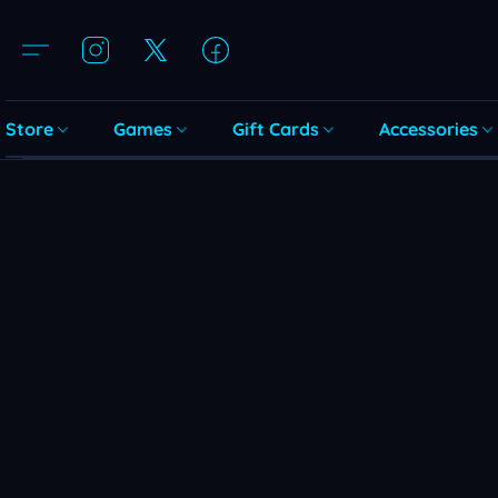
Store
Games
Gift Cards
Accessories