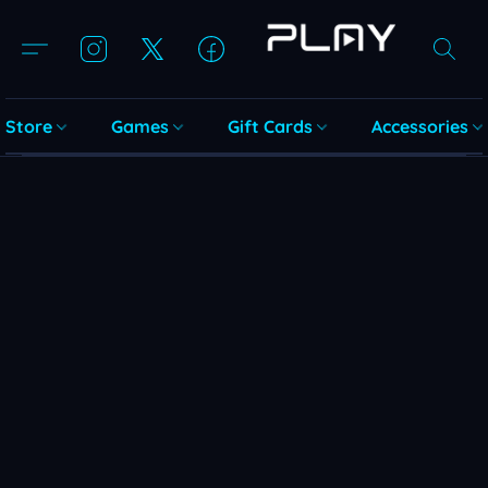
Store
Games
Gift Cards
Accessories