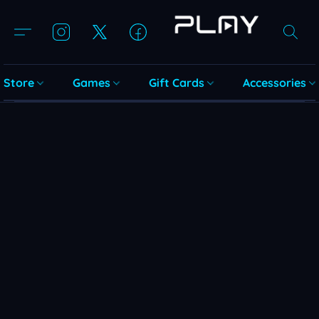
Store
Games
Gift Cards
Accessories