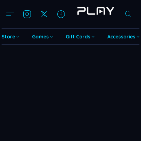
Store
Games
Gift Cards
Accessories