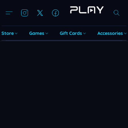
Store
Games
Gift Cards
Accessories