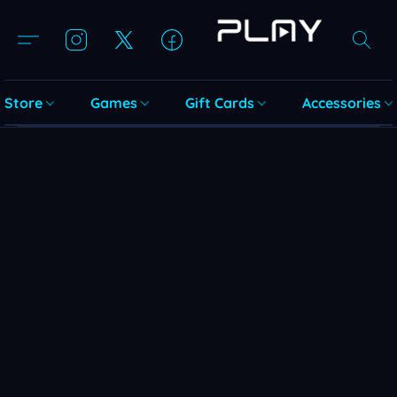
Store
Games
Gift Cards
Accessories