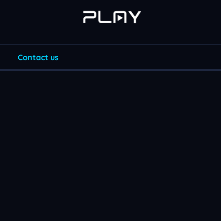
Contact us