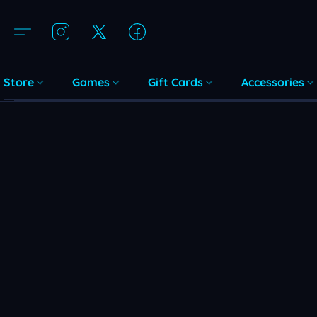
Store
Games
Gift Cards
Accessories