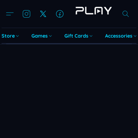
Store
Games
Gift Cards
Accessories