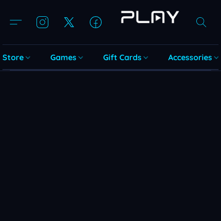
Store
Games
Gift Cards
Accessories