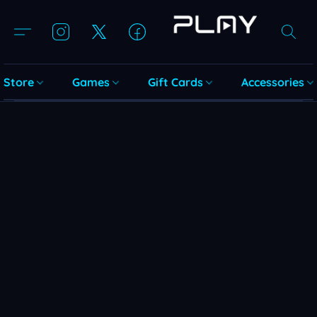
Store
Games
Gift Cards
Accessories