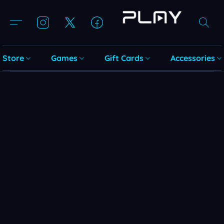
Store
Games
Gift Cards
Accessories