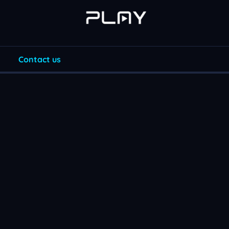
Contact us