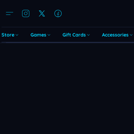
Store
Games
Gift Cards
Accessories