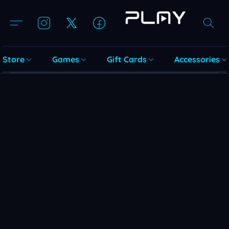
Store
Games
Gift Cards
Accessories