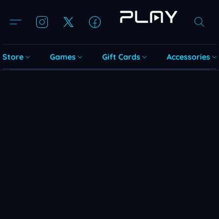
Store
Games
Gift Cards
Accessories