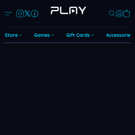
Store
Games
Gift Cards
Accessories