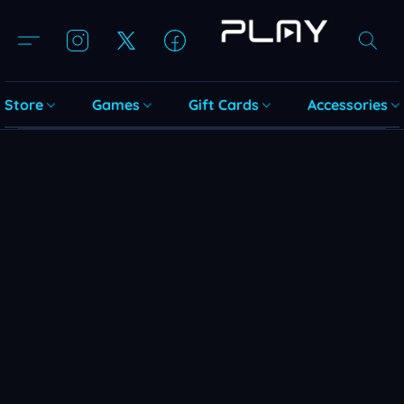
Store
Games
Gift Cards
Accessories