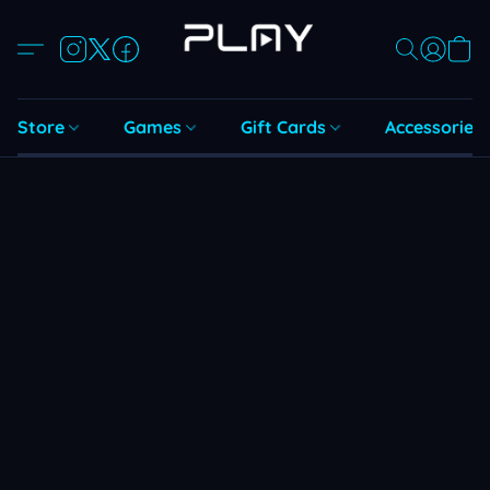
Store
Games
Gift Cards
Accessories