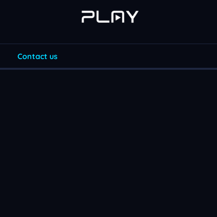
Contact us