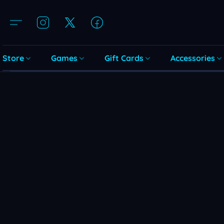
Store
Games
Gift Cards
Accessories