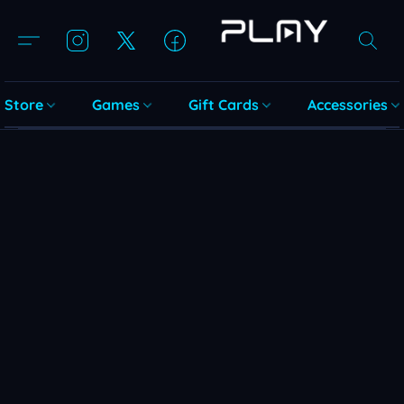
Store
Games
Gift Cards
Accessories