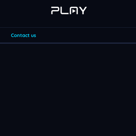
Contact us