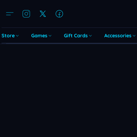
Store
Games
Gift Cards
Accessories