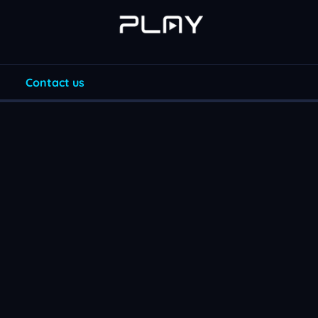
Contact us