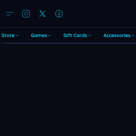
Store
Games
Gift Cards
Accessories