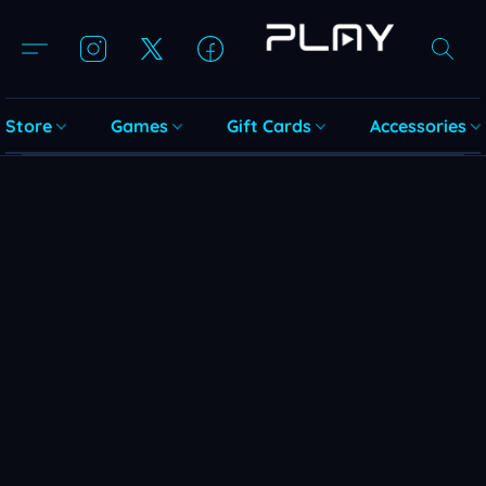
Store
Games
Gift Cards
Accessories