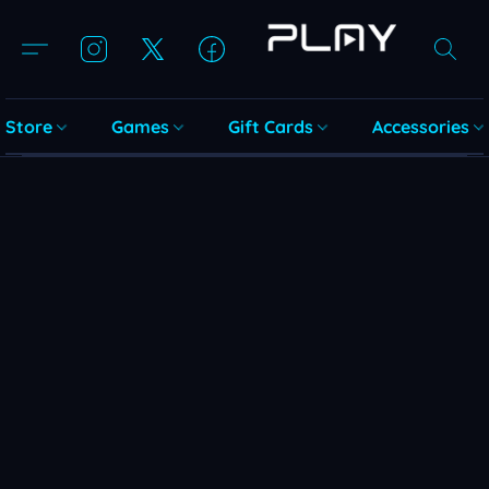
Store
Games
Gift Cards
Accessories