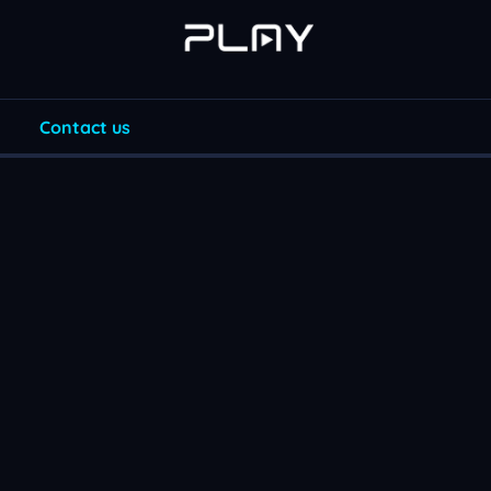
Contact us