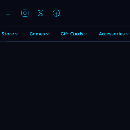
Store
Games
Gift Cards
Accessories