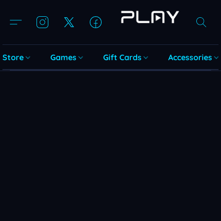
Store
Games
Gift Cards
Accessories