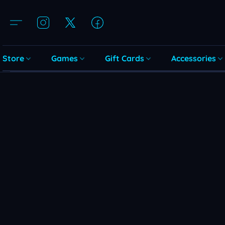
Store
Games
Gift Cards
Accessories