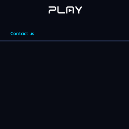
Contact us