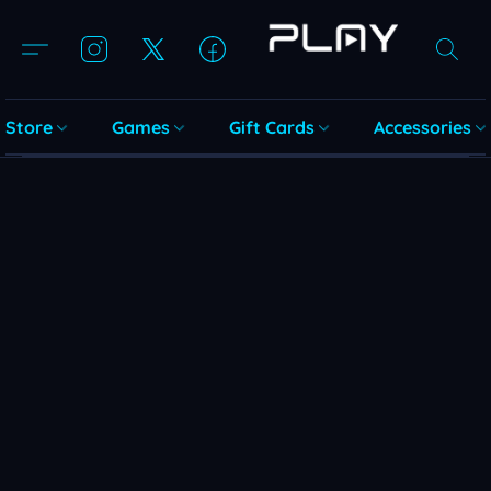
Store
Games
Gift Cards
Accessories