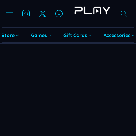
Store
Games
Gift Cards
Accessories