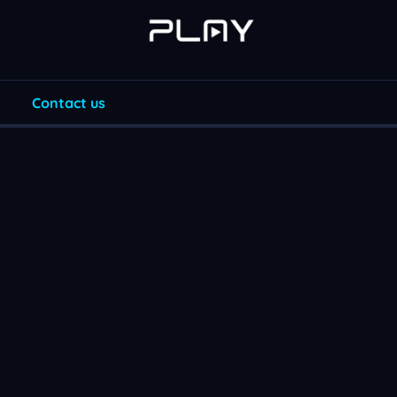
Contact us