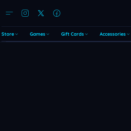
Store
Games
Gift Cards
Accessories