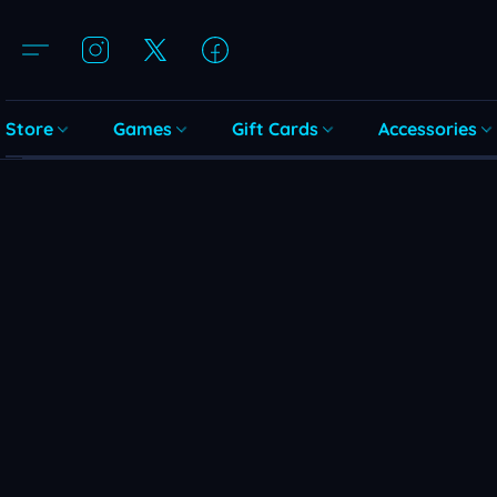
Store
Games
Gift Cards
Accessories