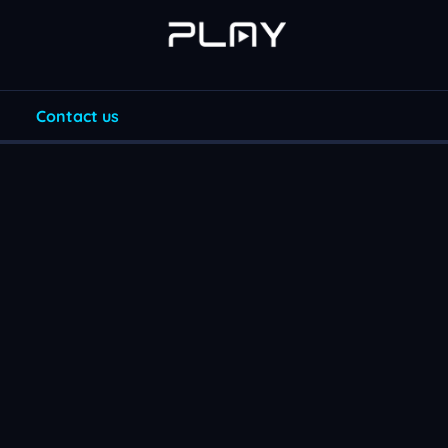
Contact us