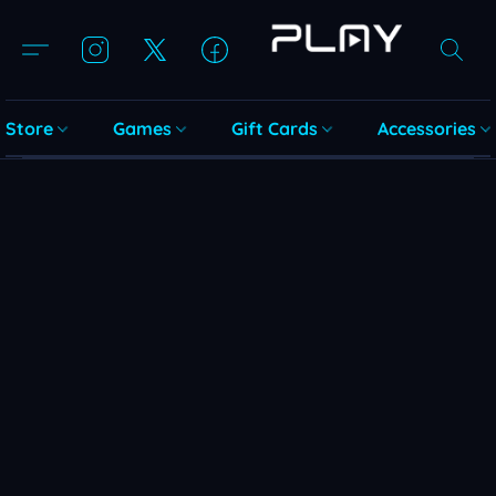
Store
Games
Gift Cards
Accessories