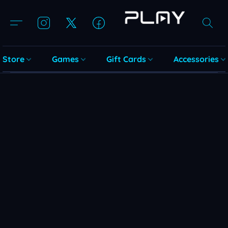
Store
Games
Gift Cards
Accessories