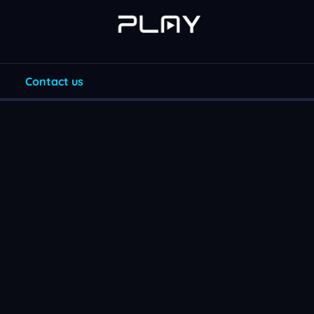
Contact us