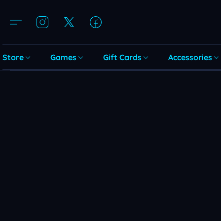
Store
Games
Gift Cards
Accessories