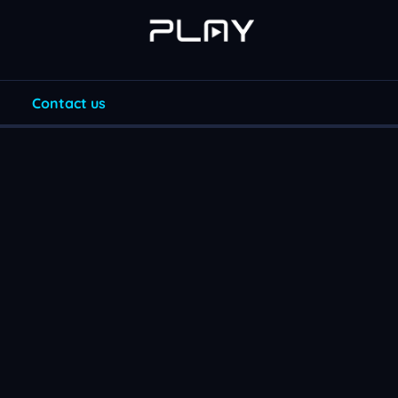
Contact us