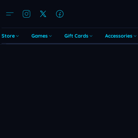
Store
Games
Gift Cards
Accessories