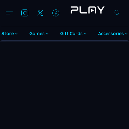
Store
Games
Gift Cards
Accessories