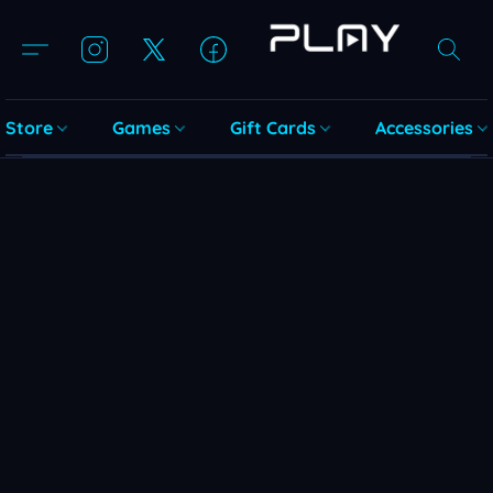
Store
Games
Gift Cards
Accessories