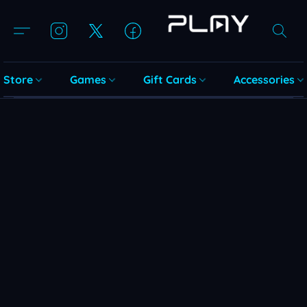
Store
Games
Gift Cards
Accessories