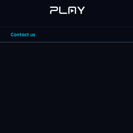
Contact us