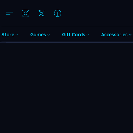
Store
Games
Gift Cards
Accessories